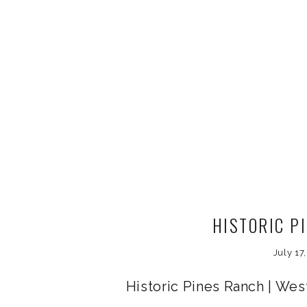
HISTORIC P
July 17
Historic Pines Ranch | We