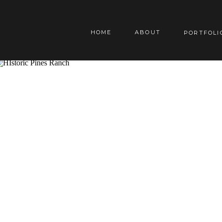
HOME
ABOUT
PORTFOLI