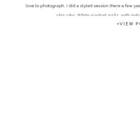
love to photograph. I did a styled session there a few ye
chic vibe. White washed walls, with ind
+VIEW P