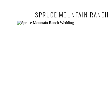
SPRUCE MOUNTAIN RANCH 