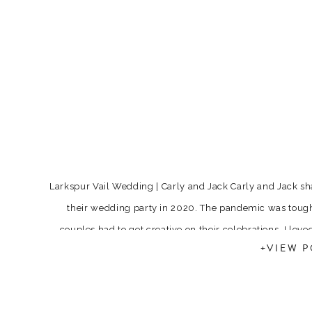
Larkspur Vail Wedding | Carly and Jack Carly and Jack s
their wedding party in 2020. The pandemic was tough
couples had to get creative on their celebrations. I love
+VIEW P