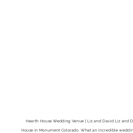
Hearth House Wedding Venue | Liz and David Liz and Dav
House in Monument Colorado. What an incredible wedding v