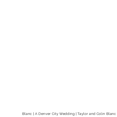
Blanc | A Denver City Wedding | Taylor and Colin Blanc