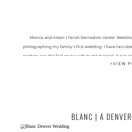
Monica and Adam | Farish Recreation Center Wedding
photographing my family’s first wedding. I have two older
nephew was the first on our side to get married. It was 
+VIEW P
[…]
BLANC | A DENVE