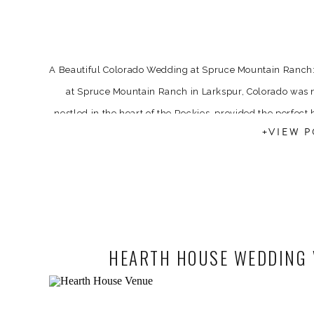
A Beautiful Colorado Wedding at Spruce Mountain Ranc
at Spruce Mountain Ranch in Larkspur, Colorado was n
nestled in the heart of the Rockies, provided the perfect 
+VIEW P
With vibrant florals fr
HEARTH HOUSE WEDDING V