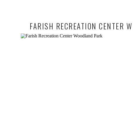
FARISH RECREATION CENTER W