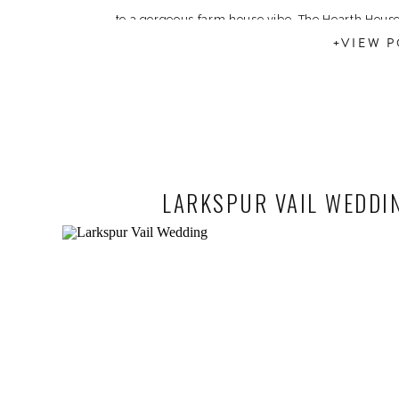
to a gorgeous farm house vibe. The Hearth House
+VIEW P
LARKSPUR VAIL WEDDIN