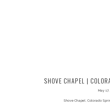
SHOVE CHAPEL | COLO
PHOTOG
May 17
Shove Chapel, Colorado Spr