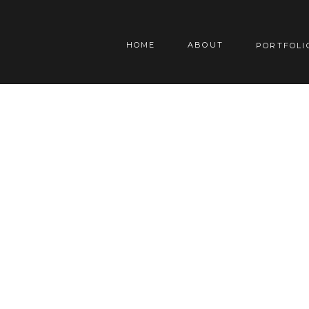
HOME
ABOUT
PORTFOLI