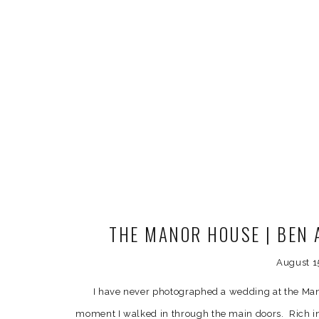
THE MANOR HOUSE | BEN 
PREVIEW | DENVER W
August 1
I have never photographed a wedding at the Man
moment I walked in through the main doors. Rich in