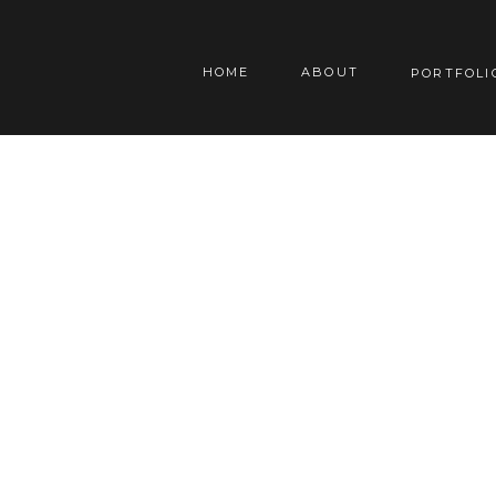
HOME
ABOUT
PORTFOLI