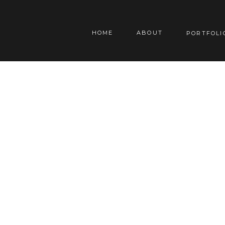
HOME
ABOUT
PORTFOLI