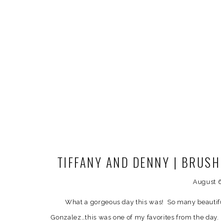
TIFFANY AND DENNY | BRUS
WEDDING PH
August 
What a gorgeous day this was! So many beautifu
Gonzalez…this was one of my favorites from the day