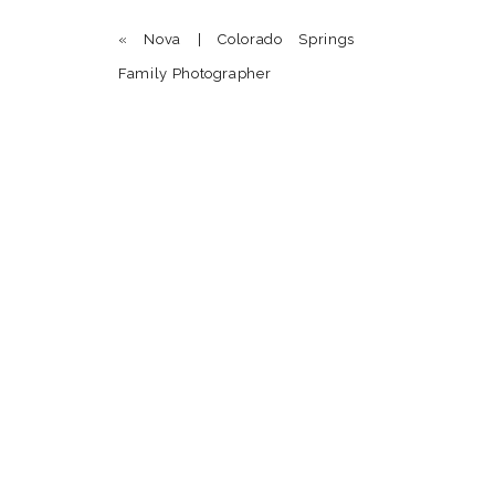
Donna Hoefer
says:
«
Nova | Colorado Springs
August 23, 2014 at 4:39 am
Family Photographer
Love all of these precious shots they capture th
Reply
Name
*
Email
*
Website