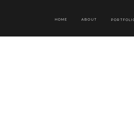
HOME
ABOUT
PORTFOLI