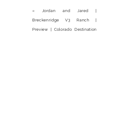
«
Jordan and Jared |
Breckenridge V3 Ranch |
Preview | Colorado Destination
Wedding Photographer
Name
*
Email
*
Website