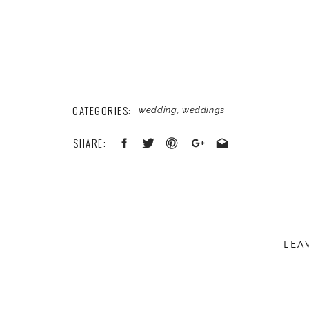
CATEGORIES:
wedding
,
weddings
SHARE:
LEA
Your email address will not be published.
Required 
Comment
*