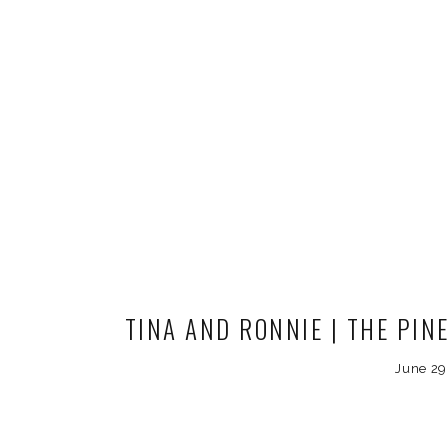
TINA AND RONNIE | THE PINE
COLORADO WEDDI
June 29