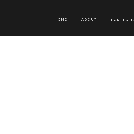
HOME
ABOUT
PORTFOLI