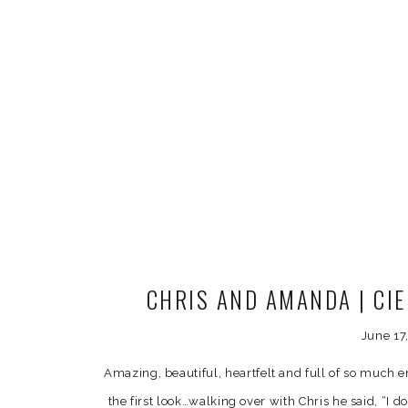
CHRIS AND AMANDA | CI
PHOTOG
June 17
Amazing, beautiful, heartfelt and full of so much
the first look…walking over with Chris he said, “I do