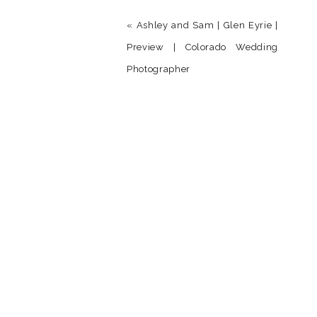
«
Ashley and Sam | Glen Eyrie |
Preview | Colorado Wedding
Photographer
Name
*
Email
*