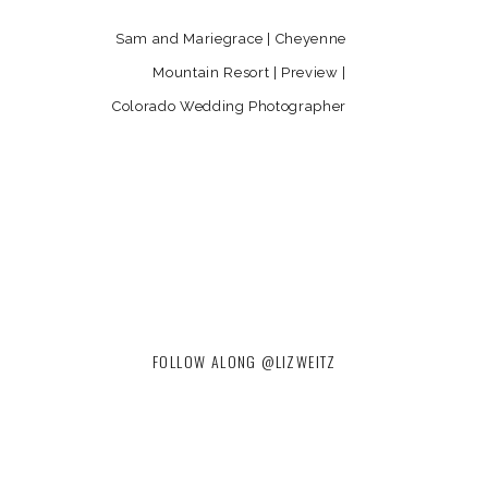
Sam and Mariegrace | Cheyenne
Mountain Resort | Preview |
Colorado Wedding Photographer
»
FOLLOW ALONG @LIZWEITZ