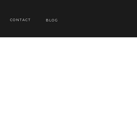
CONTACT
BLOG