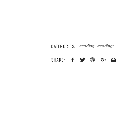
CATEGORIES:
wedding
,
weddings
SHARE:
Your email address will not be published
Comment
*