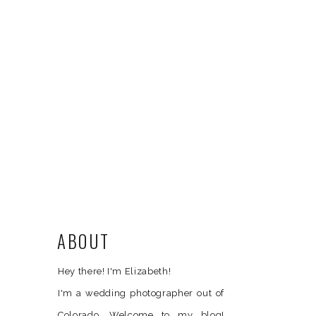
ABOUT
Hey there! I'm Elizabeth!
I'm a wedding photographer out of
Colorado. Welcome to my blog!