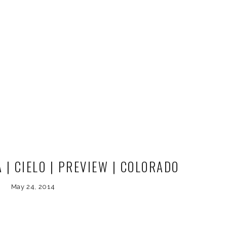
| CIELO | PREVIEW | COLORADO
NG PHOTOGRAPHER
May 24, 2014