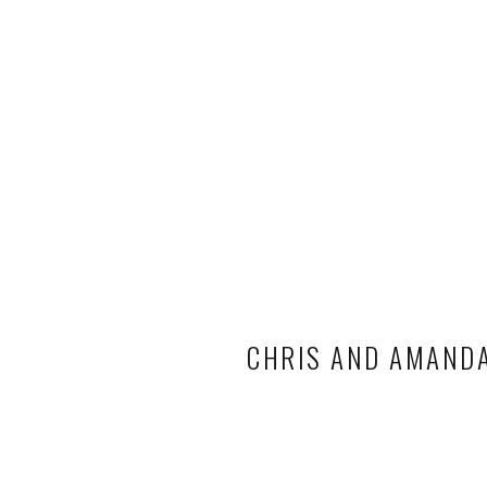
CHRIS AND AMANDA 
WEDDI