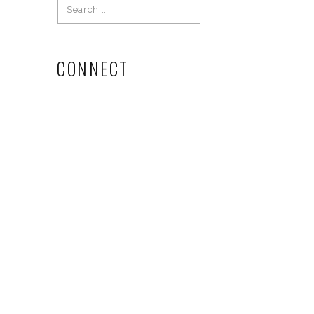
Search
for:
CONNECT