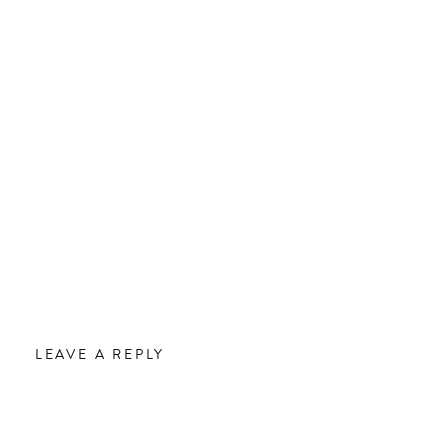
LEAVE A REPLY
.
Required fields are marked
*