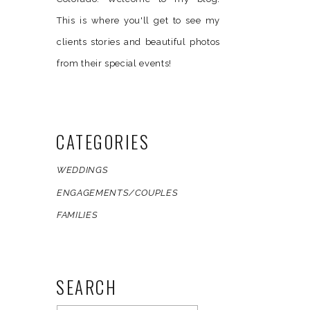
This is where you'll get to see my
clients stories and beautiful photos
from their special events!
CATEGORIES
WEDDINGS
ENGAGEMENTS/COUPLES
FAMILIES
SEARCH