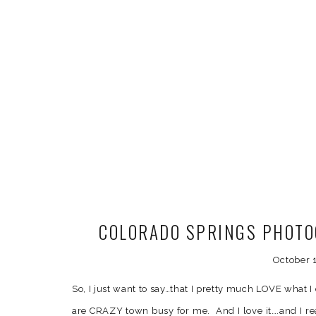
COLORADO SPRINGS PHOTO
October 1
So, I just want to say…that I pretty much LOVE what
are CRAZY town busy for me. And I love it….and I re