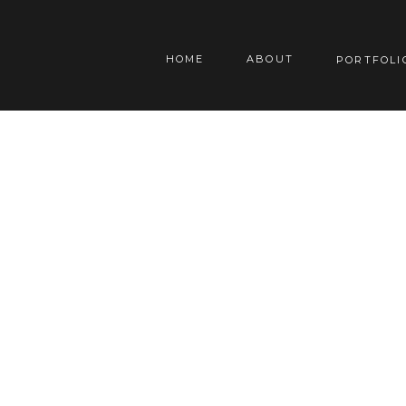
HOME
ABOUT
PORTFOLI