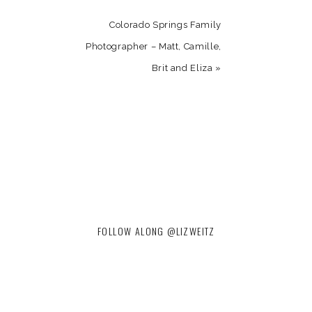
Colorado Springs Family
Photographer – Matt, Camille,
Brit and Eliza
»
FOLLOW ALONG @LIZWEITZ