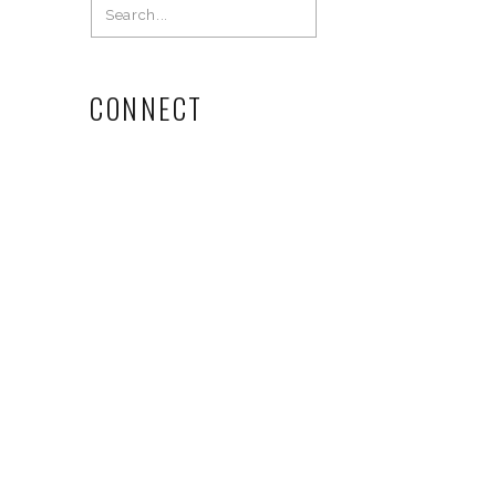
Search
for:
CONNECT