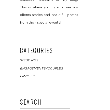
This is where you'll get to see my
clients stories and beautiful photos
from their special events!
CATEGORIES
WEDDINGS
ENGAGEMENTS/COUPLES
FAMILIES
SEARCH