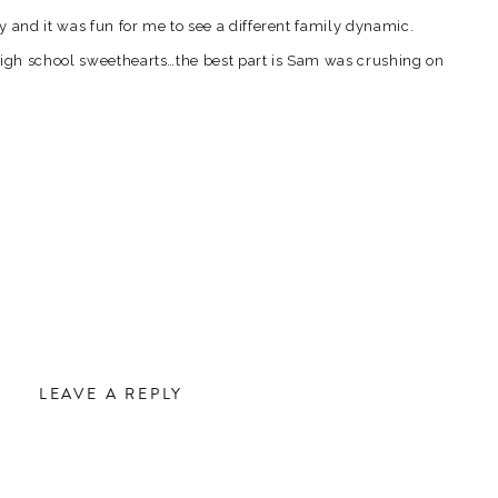
by and it was fun for me to see a different family dynamic.
gh school sweethearts…the best part is Sam was crushing on
it a few years before she said yes. I love that…the fact that
l loving on each other now. Its that romantic in me that just
e is such a thing as soul mates.
pics from that gorgeous late afternoon…
LEAVE A REPLY
hot…crazy scenery you get to shoot in! 🙂
.
Required fields are marked
*