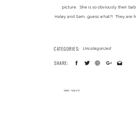
picture. She is so obviously their ba
Haley and Sam…guess what?! They are hi
Haley in Jr. High. But Haley made him wa
they found each other young and are stil
thinks ther
CATEGORIES:
Uncategorized
So here are a few 
SHARE:
jen
says:
October 17, 2011 at 2:55 pm
beautiful! love the second and last s
Your email address will not be published
Reply
Comment
*