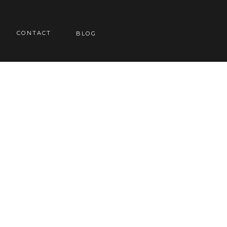
CONTACT
BLOG