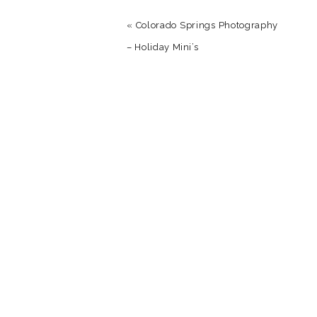
«
Colorado Springs Photography
– Holiday Mini’s
Name
*
Email
*