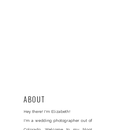
ABOUT
Hey there! I'm Elizabeth!
I'm a wedding photographer out of
Colorado. Welcome to my blog!