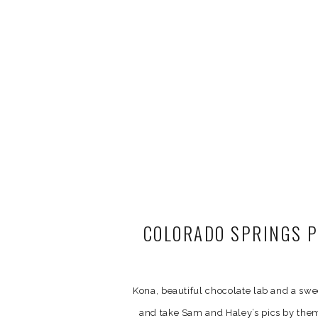
COLORADO SPRINGS P
Kona, beautiful chocolate lab and a sw
and take Sam and Haley’s pics by thems