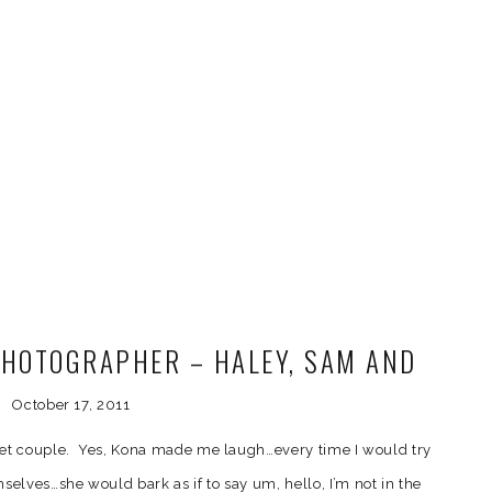
HOTOGRAPHER – HALEY, SAM AND
KONA
October 17, 2011
eet couple. Yes, Kona made me laugh…every time I would try
elves…she would bark as if to say um, hello, I’m not in the