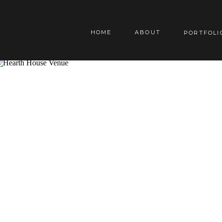
HOME
ABOUT
PORTFOLI