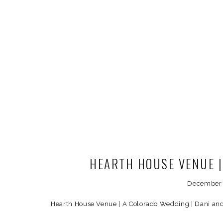
HEARTH HOUSE VENUE 
December 
Hearth House Venue | A Colorado Wedding | Dani an