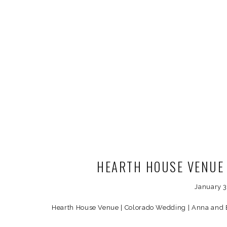
HEARTH HOUSE VENUE
January 
Hearth House Venue | Colorado Wedding | Anna and