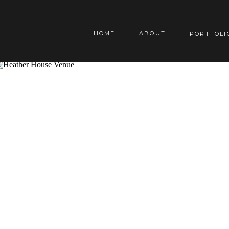
HOME
ABOUT
PORTFOLI