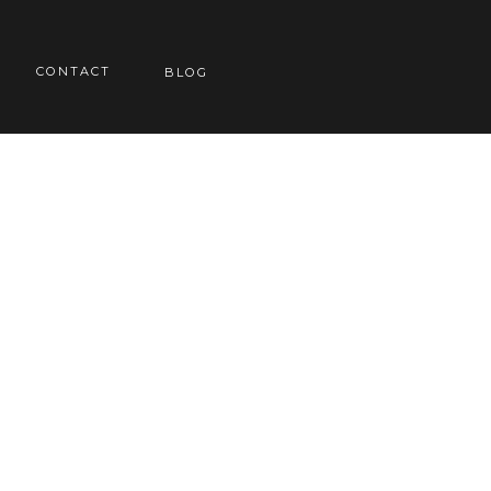
CONTACT
BLOG