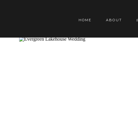
HOME
ABOUT