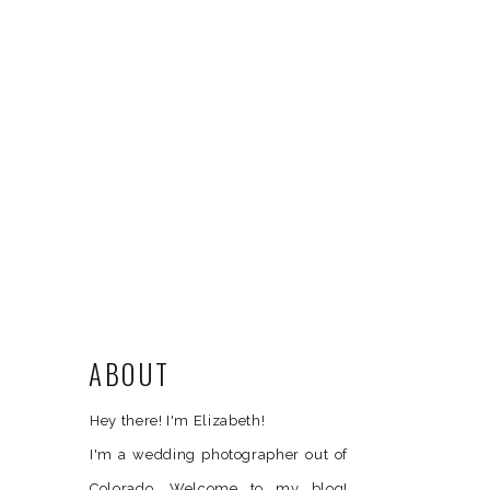
ABOUT
Hey there! I'm Elizabeth!
I'm a wedding photographer out of
Colorado. Welcome to my blog!