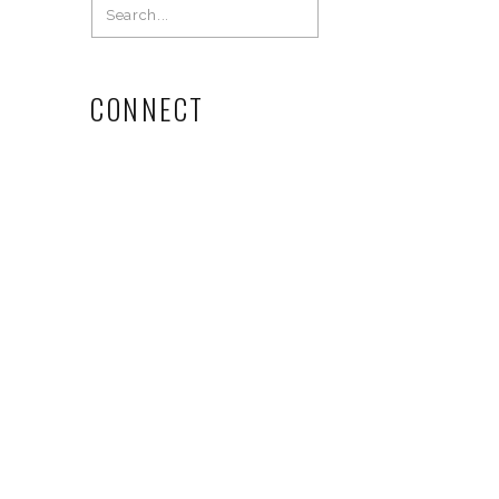
Search
for:
CONNECT