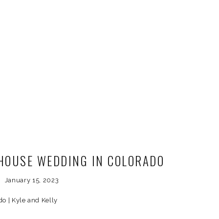
HOUSE WEDDING IN COLORADO
January 15, 2023
o | Kyle and Kelly