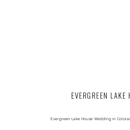
EVERGREEN LAKE 
Evergreen Lake House Wedding in Colorad