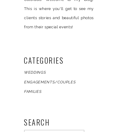
This is where you'll get to see my
clients stories and beautiful photos
from their special events!
CATEGORIES
WEDDINGS
ENGAGEMENTS/COUPLES
FAMILIES
SEARCH