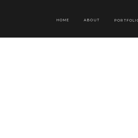
HOME
ABOUT
PORTFOLI