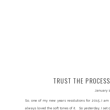
TRUST THE PROCES
January 1
So, one of my new years resolutions for 2015…I am 
always loved the soft tones of it. So yesterday, I set