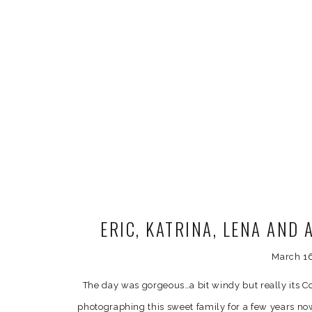
ERIC, KATRINA, LENA AND
MATERNITY P
March 1
The day was gorgeous…a bit windy but really its C
photographing this sweet family for a few years n