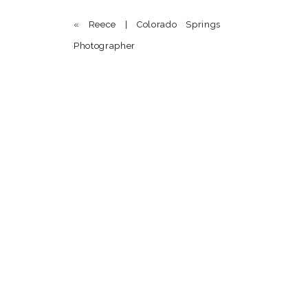
«
Reece | Colorado Springs
Photographer
Name
*
Email
*
Website