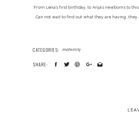
From Lena’s first birthday, to Anja’s newborns to th
Can not wait to find out what they are having…they 
shall see! Enjoy a few of our
CATEGORIES:
maternity
SHARE:
LEA
Your email address will not be published.
Required 
Comment
*