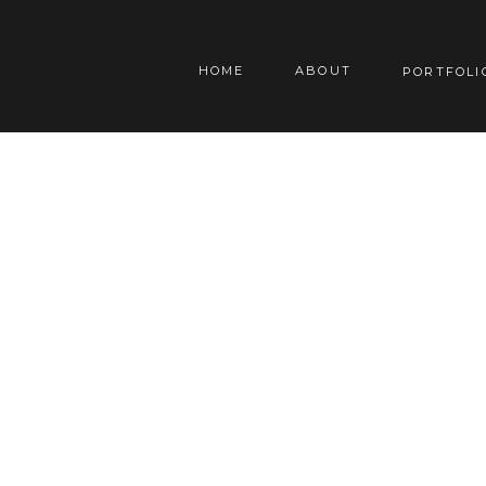
HOME
ABOUT
PORTFOLI