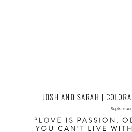
JOSH AND SARAH | COLOR
PHOTOG
September
“LOVE IS PASSION. 
YOU CAN’T LIVE WI