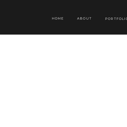
HOME
ABOUT
PORTFOLI