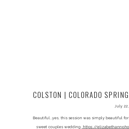
COLSTON | COLORADO SPRI
July 22
Beautiful…yes, this session was simply beautiful fo
sweet couples wedding,
https://elizabethannph