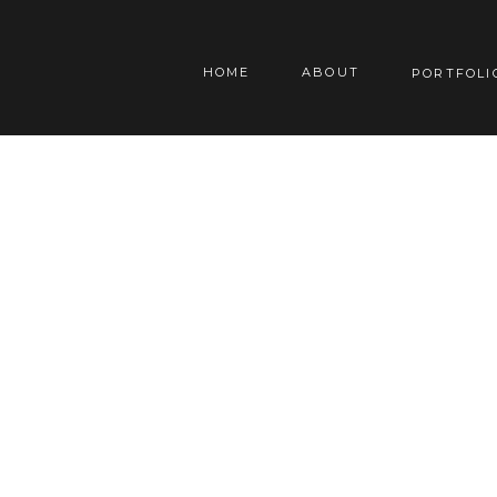
HOME
ABOUT
PORTFOLI