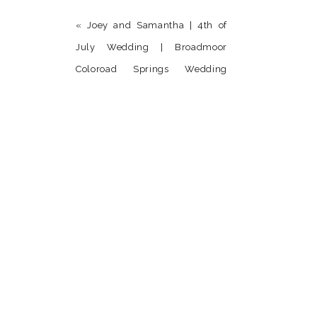
«
Joey and Samantha | 4th of
July Wedding | Broadmoor
Coloroad Springs Wedding
Photographer
Name
*
Email
*
Website