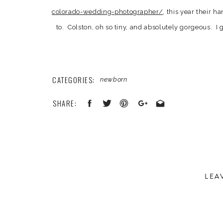
colorado-wedding-photographer/
, this year their h
to. Colston, oh so tiny, and absolutely gorgeous. 
the mean time chat it up with Kellen and Kelsey. Bo
yes, it was a very special session 
CATEGORIES:
newborn
SHARE:
LEA
Your email address will not be published.
Required 
Comment
*