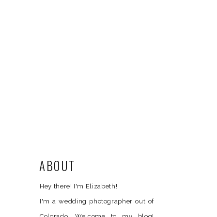
ABOUT
Hey there! I'm Elizabeth!
I'm a wedding photographer out of
Colorado. Welcome to my blog!