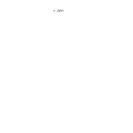
«
Jen
Name
*
Email
*