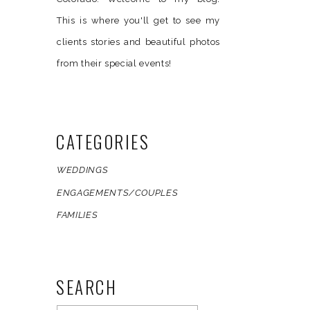
This is where you'll get to see my
clients stories and beautiful photos
from their special events!
CATEGORIES
WEDDINGS
ENGAGEMENTS/COUPLES
FAMILIES
SEARCH