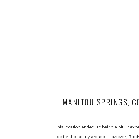
MANITOU SPRINGS, C
AND 
This location ended up being a bit unex
be for the penny arcade. However, Brod