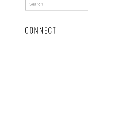
Search
for:
CONNECT