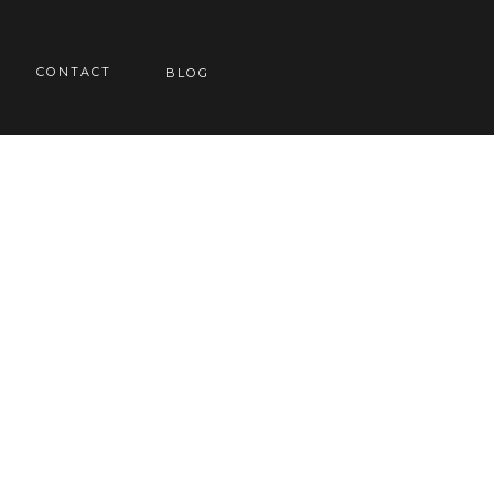
CONTACT
BLOG