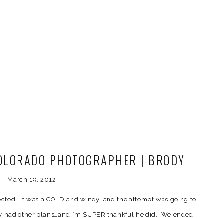
OLORADO PHOTOGRAPHER | BRODY
HIS SWEET FAMILY
March 19, 2012
pected. It was a COLD and windy…and the attempt was going to
y had other plans…and I’m SUPER thankful he did. We ended