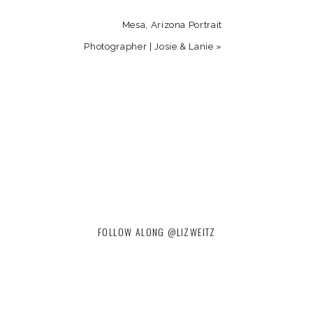
Mesa, Arizona Portrait
Photographer | Josie & Lanie
»
FOLLOW ALONG @LIZWEITZ