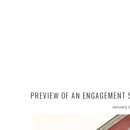
PREVIEW OF AN ENGAGEMENT S
January 2