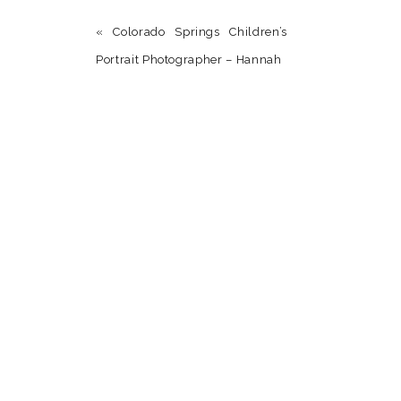
«
Colorado Springs Children’s
Portrait Photographer – Hannah
Name
*
Email
*
Website