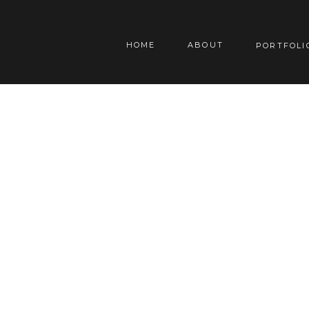
HOME
ABOUT
PORTFOLI