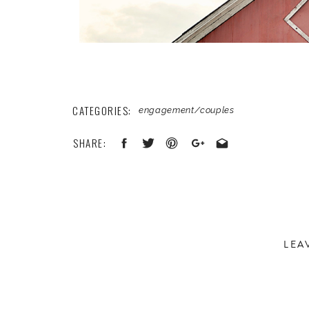
CATEGORIES:
engagement/couples
SHARE:
LEA
Your email address will not be published.
Required 
Comment
*