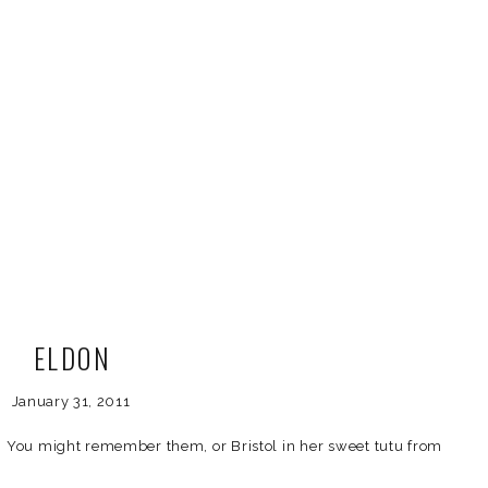
ELDON
January 31, 2011
n! You might remember them, or Bristol in her sweet tutu from