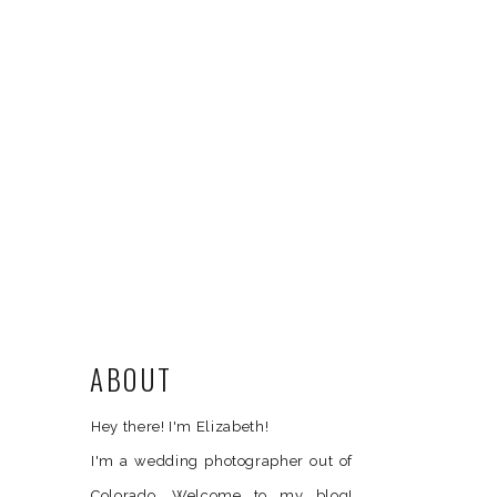
ABOUT
Hey there! I'm Elizabeth!
I'm a wedding photographer out of
Colorado. Welcome to my blog!