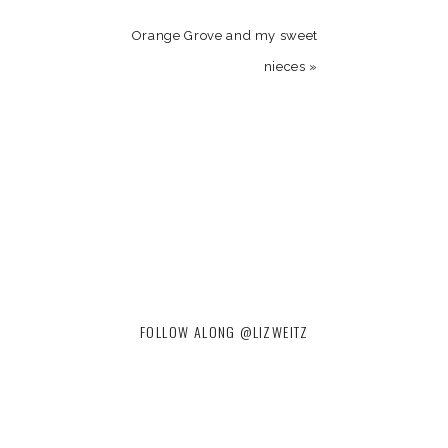
Orange Grove and my sweet
nieces
»
FOLLOW ALONG @LIZWEITZ