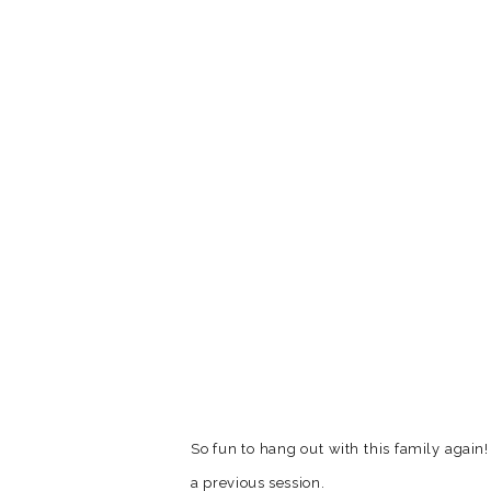
So fun to hang out with this family agai
a previous session.