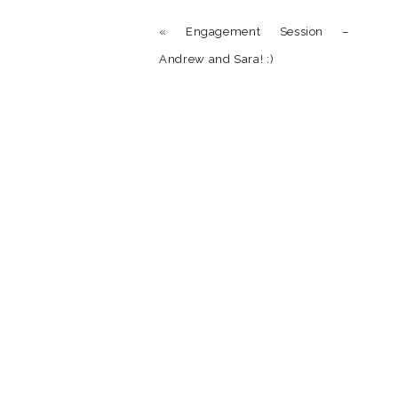
Reply
«
Engagement Session –
Andrew and Sara! :)
Name
*
Email
*