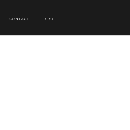
CONTACT
BLOG