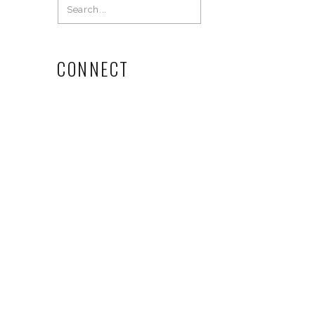
Search
for:
CONNECT