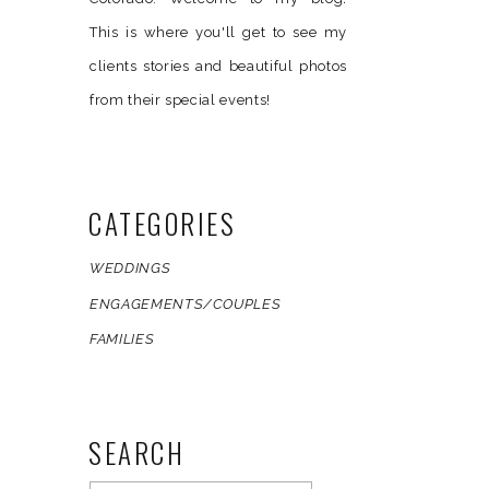
This is where you'll get to see my
clients stories and beautiful photos
from their special events!
CATEGORIES
WEDDINGS
ENGAGEMENTS/COUPLES
FAMILIES
l!
SEARCH